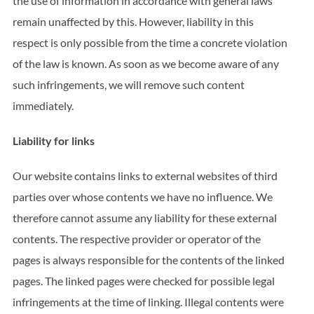
the use of information in accordance with general laws
remain unaffected by this. However, liability in this
respect is only possible from the time a concrete violation
of the law is known. As soon as we become aware of any
such infringements, we will remove such content
immediately.
Liability for links
Our website contains links to external websites of third
parties over whose contents we have no influence. We
therefore cannot assume any liability for these external
contents. The respective provider or operator of the
pages is always responsible for the contents of the linked
pages. The linked pages were checked for possible legal
infringements at the time of linking. Illegal contents were