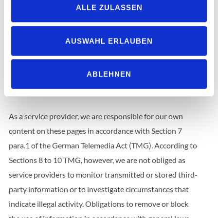
ALLE ZULASSEN
Christof Domeisen
Dominik Vielhaber
André Fehling
AUSWAHL ERLAUBEN
ABLEHNEN
Disclaimer
Liability for contents
As a service provider, we are responsible for our own
content on these pages in accordance with Section 7
para.1 of the German Telemedia Act (TMG). According to
Sections 8 to 10 TMG, however, we are not obliged as
service providers to monitor transmitted or stored third-
party information or to investigate circumstances that
indicate illegal activity. Obligations to remove or block