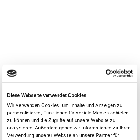
Lübke & Vogt GmbH & Co. KG
Diese Webseite verwendet Cookies
Hüstener Str. 43-45
Wir verwenden Cookies, um Inhalte und Anzeigen zu
D-59846 Sundern (Germany)
personalisieren, Funktionen für soziale Medien anbieten
zu können und die Zugriffe auf unsere Website zu
Tel.: +49 (0) 29 33-97 47-0
analysieren. Außerdem geben wir Informationen zu Ihrer
Fax: +49 (0) 29 33-97 47-190
Verwendung unserer Website an unsere Partner für