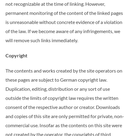
not recognizable at the time of linking. However,
permanent monitoring of the content of the linked pages
is unreasonable without concrete evidence of a violation
of the law. If we become aware of any infringements, we
will remove such links immediately.
Copyright
The contents and works created by the site operators on
these pages are subject to German copyright law.
Duplication, editing, distribution or any sort of use
outside the limits of copyright law requires the written
consent of the respective author or creator. Downloads
and copies of this site are only permitted for private, non-
commercial use. Insofar as the contents on this site were
not created by the operator, the copyrights of third