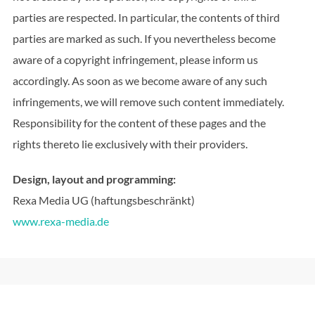
parties are respected. In particular, the contents of third
parties are marked as such. If you nevertheless become
aware of a copyright infringement, please inform us
accordingly. As soon as we become aware of any such
infringements, we will remove such content immediately.
Responsibility for the content of these pages and the
rights thereto lie exclusively with their providers.
Design, layout and programming:
Rexa Media UG (haftungsbeschränkt)
www.rexa-media.de